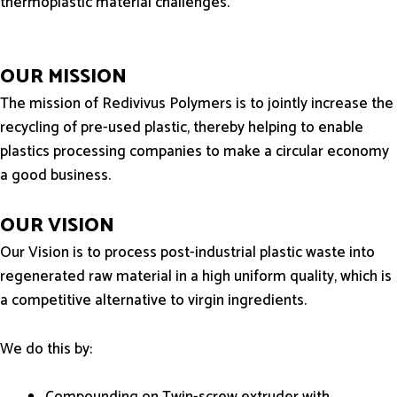
thermoplastic material challenges.
OUR MISSION
The mission of Redivivus Polymers is to jointly increase the
recycling of pre-used plastic, thereby helping to enable
plastics processing companies to make a circular economy
a good business.
OUR VISION
Our Vision is to process post-industrial plastic waste into
regenerated raw material in a high uniform quality, which is
a competitive alternative to virgin ingredients.
We do this by:
Compounding on Twin-screw extruder with