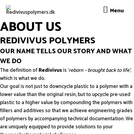
Menu
Menu
ABOUT US
REDIVIVUS POLYMERS
OUR NAME TELLS OUR STORY AND WHAT
WE DO
The definition of
Redivivus
is ‘
reborn – brought back to life’
,
which is what we do.
Our goal is not just to downcycle plastic to a polymer with a
lower value than the original resin, but to upcycle pre-used
plastic to a higher value by compounding the polymers with
fillers and additives so that we achieve engineering grades
of polymers by accompanying technical documentation. We
are uniquely equipped to provide solutions to your