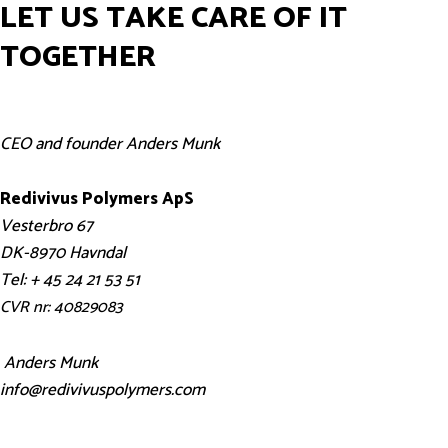
LET US TAKE CARE OF IT
TOGETHER
CEO and founder Anders Munk
Redivivus Polymers ApS
Vesterbro 67
DK-8970 Havndal
Tel: + 45 24 21 53 51
CVR nr: 40829083
Anders Munk
info@redivivuspolymers.com