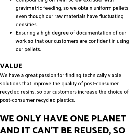
gravimetric feeding, so we obtain uniform pellets,
even though our raw materials have fluctuating
densities.
Ensuring a high degree of documentation of our
work so that our customers are confident in using
our pellets.
VALUE
We have a great passion for finding technically viable
solutions that improve the quality of post-consumer
recycled resins, so our customers increase the choice of
post-consumer recycled plastics.
WE ONLY HAVE ONE PLANET
AND IT CAN'T BE REUSED, SO